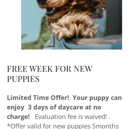
FREE WEEK FOR NEW
PUPPIES
Limited Time Offer! Your puppy can
enjoy 3 days of daycare at no
charge!
Evaluation fee is waived! .
*Offer valid for new puppies 5months