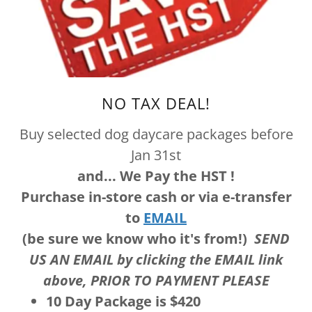
NO TAX DEAL!
Buy selected dog daycare packages before
Jan 31st
and... We Pay the HST !
Purchase in-store cash or via e-transfer
to
EMAIL
(be sure we know who it's from!)
SEND
US AN EMAIL by clicking the EMAIL link
above, PRIOR TO PAYMENT PLEASE
10 Day Package is $420