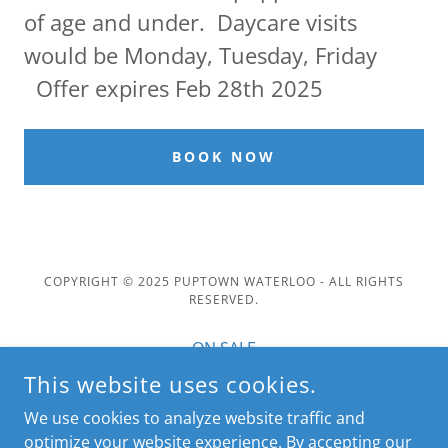
of age and under. Daycare visits
would be Monday, Tuesday, Friday
Offer expires Feb 28th 2025
BOOK NOW
COPYRIGHT © 2025 PUPTOWN WATERLOO - ALL RIGHTS
RESERVED.
ON SALE
PAY ONLINE
This website uses cookies.
Spotlight and Newsletter
We use cookies to analyze website traffic and
Book Online
optimize your website experience. By accepting our