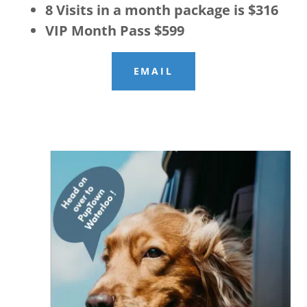
8 Visits in a month package is $316
VIP Month Pass $599
EMAIL