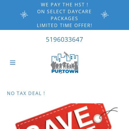
WE PAY THE HST !
ON SELECT DAYCARE
PACKAGES
LIMITED TIME OFFER!
5196033647
NO TAX DEAL !